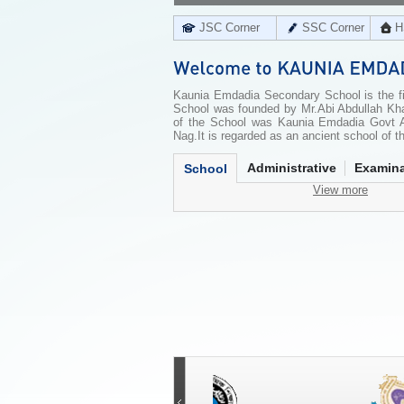
JSC Corner
SSC Corner
H
Kaunia Emdadia Secondary School is the fir
School was founded by Mr.Abi Abdullah Kh
of the School was Kaunia Emdadia Govt A
Nag.It is regarded as an ancient school of th
Administrative
Examina
School
View more