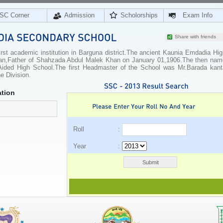
SC Corner
Admission
Scholorships
Exam Info
Share with friends
st academic institution in Barguna district.The ancient Kaunia Emdadia Hig
an,Father of Shahzada Abdul Malek Khan on January 01,1906.The then nam
ided High School.The first Headmaster of the School was Mr.Barada kant
e Division.
tion
Roll :
Year :