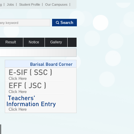
og
Jobs
Student Profile
Our Campuses
Search
Result
Notice
Gallery
Click Here
Click Here
Click Here