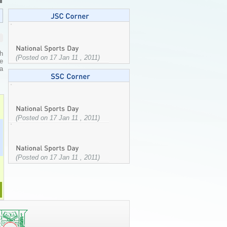
h
(Posted on 17 Jan 11 , 2011)
e
a
(Posted on 17 Jan 11 , 2011)
(Posted on 17 Jan 11 , 2011)