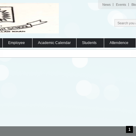
News
Events
Bl
Employee
Academic Calendar
Students
Attendence
1