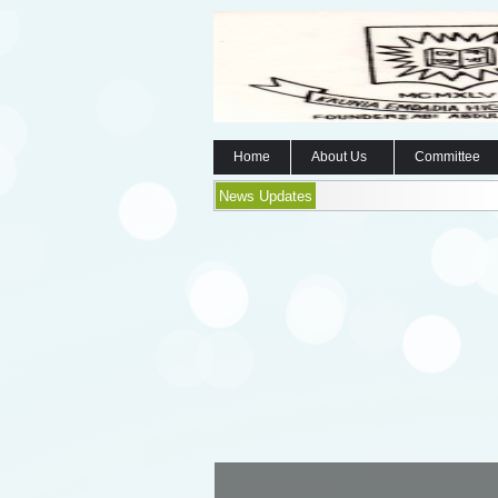
Home
About Us
Committee
News Updates