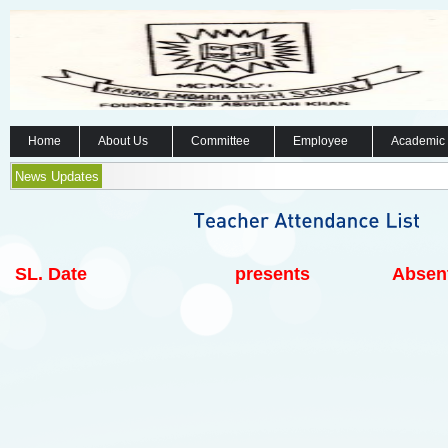
Home
About Us
Committee
Employee
Academic
News Updates
SL.
Date
presents
Absen