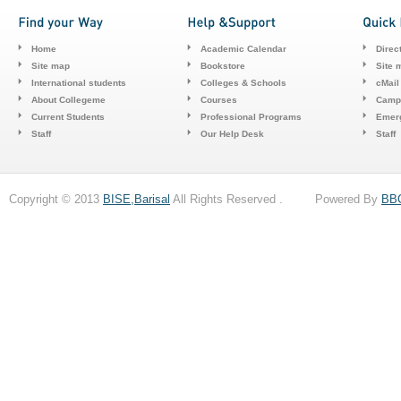
Home
Academic Calendar
Direc
Site map
Bookstore
Site 
International students
Colleges & Schools
cMail
About Collegeme
Courses
Camp
Current Students
Professional Programs
Emerg
Staff
Our Help Desk
Staff
Copyright © 2013
BISE,Barisal
All Rights Reserved . Powered By
BB