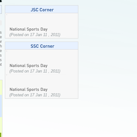
is
(Posted on 17 Jan 11 , 2011)
e
r
h
e
is
is
nt
(Posted on 17 Jan 11 , 2011)
(Posted on 17 Jan 11 , 2011)