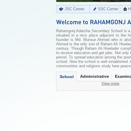
JSC Corner
SSC Corner
H
Rahamgonj Adarsha Secondary School is a re
situated in a nice place adjacent to the 
founder is Md. Munsur Ahmed who is also
Ahmed is the only son of Raham Ali Howlade
century. Though Raham Ali Howlader complet
to receive education and get jobs. Not only
period. To spread education among the poor
school. Now the school is well established. A
communities and religions study here peacefu
Administrative
Examina
School
View more