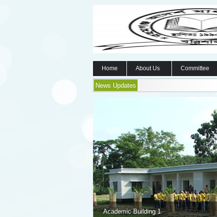
Home
About Us
Committee
News Updates
Academic Building 1