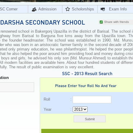
SC Corner
Admission
Scholorships
Exam Info
Share with friends
nowned school in Bakergonj Upazilla in the district of Barisal. The school 
highway from Barisal to Barguna five kms away from the Upazilla town. Th
 the founder headmaster. The school was established in 1990. Md. Munsu
r who was born in an aristocratic farmer family in the second decade of 20t
ed only primary education, he was philanthropist. He helped the poor peopl
 that he also helped the poor around him providing food and money during cris
 boys and girls, he advised his only son (Md. Munsur Ahmed) to establish th
ll modern facilities are available here. About four hundred students of differe
lly. The result of public examination is very excellent.
tion
Roll :
Year :