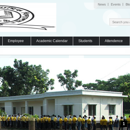
News
Events
Bl
Employee
Academic Calendar
Students
Attendence
1