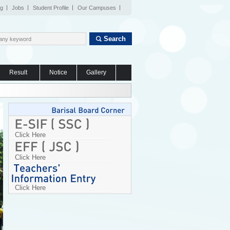
og
Jobs
Student Profile
Our Campuses
Search
Result
Notice
Gallery
Click Here
Click Here
Click Here