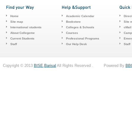
Home
Academic Calendar
Direc
Site map
Bookstore
Site 
International students
Colleges & Schools
cMail
About Collegeme
Courses
Camp
Current Students
Professional Programs
Emerg
Staff
Our Help Desk
Staff
Copyright © 2013
BISE,Barisal
All Rights Reserved . Powered By
BB