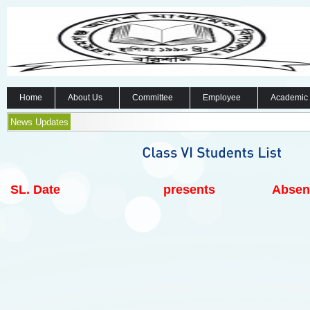
Home
About Us
Committee
Employee
Academic
News Updates
SL.
Date
presents
Absen