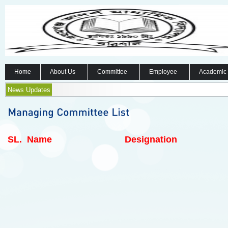
Home
About Us
Committee
Employee
Academic
News Updates
SL.
Name
Designation