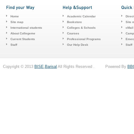
Home
Academic Calendar
Direc
Site map
Bookstore
Site 
International students
Colleges & Schools
cMail
About Collegeme
Courses
Camp
Current Students
Professional Programs
Emerg
Staff
Our Help Desk
Staff
Copyright © 2013
BISE,Barisal
All Rights Reserved . Powered By
BB