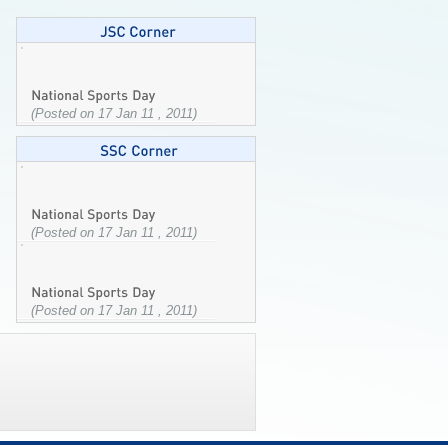
(Posted on 17 Jan 11 , 2011)
(Posted on 17 Jan 11 , 2011)
(Posted on 17 Jan 11 , 2011)