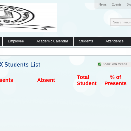
News
Events
Bl
Employee
Academic Calendar
Students
Attendence
Share with friends
Total
% of
sents
Absent
Student
Presents