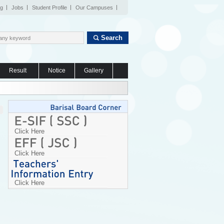
og
Jobs
Student Profile
Our Campuses
Search
Result
Notice
Gallery
Click Here
Click Here
Click Here