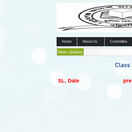
Home
About Us
Committee
News Updates
SL.
Date
pre