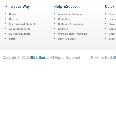
Home
Academic Calendar
Direc
Site map
Bookstore
Site 
International students
Colleges & Schools
cMail
About Collegeme
Courses
Camp
Current Students
Professional Programs
Emerg
Staff
Our Help Desk
Staff
Copyright © 2013
BISE,Barisal
All Rights Reserved . Powered By
BB