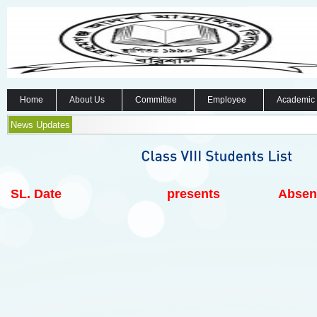
Home
About Us
Committee
Employee
Academic
News Updates
SL.
Date
presents
Absen