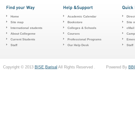
Home
Academic Calendar
Direc
Site map
Bookstore
Site 
International students
Colleges & Schools
cMail
About Collegeme
Courses
Camp
Current Students
Professional Programs
Emerg
Staff
Our Help Desk
Staff
Copyright © 2013
BISE,Barisal
All Rights Reserved . Powered By
BB