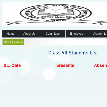
Home
About Us
Committee
Employee
Academic
News Updates
SL.
Date
presents
Absen