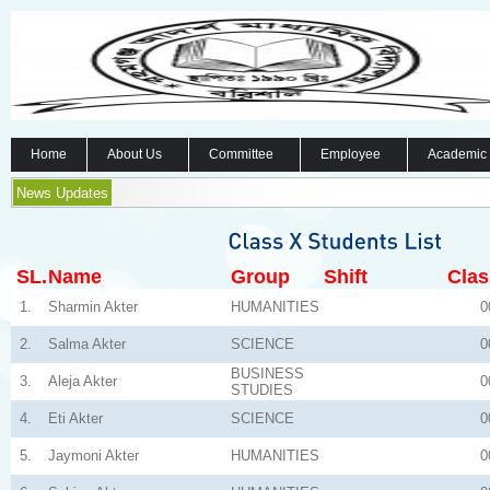
Home
About Us
Committee
Employee
Academic
News Updates
SL.
Name
Group
Shift
Clas
1.
Sharmin Akter
HUMANITIES
0
2.
Salma Akter
SCIENCE
0
BUSINESS
3.
Aleja Akter
0
STUDIES
4.
Eti Akter
SCIENCE
0
5.
Jaymoni Akter
HUMANITIES
0