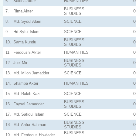
6.
Sakina Akter
HUMANITIES
0
BUSINESS
7.
Rima Akter
0
STUDIES
8.
Md. Sydul Alam
SCIENCE
0
9.
Hd.Syful Islam
SCIENCE
0
BUSINESS
10.
Santa Kundu
0
STUDIES
11.
Ferdoushi Akter
HUMANITIES
0
BUSINESS
12.
Juel Mir
0
STUDIES
13.
Md. Milon Jamadder
SCIENCE
0
14.
Shampa Akter
HUMANITIES
0
15.
Md. Rakib Kazi
SCIENCE
0
BUSINESS
16.
Faysal Jamadder
0
STUDIES
17.
Md. Safiqul Islam
SCIENCE
0
BUSINESS
18.
Md. Arifur Rahman
0
STUDIES
BUSINESS
19.
Md. Ferdaous Howlader
0