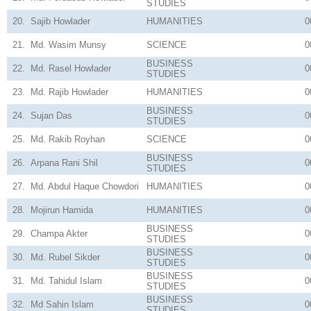
STUDIES
20.
Sajib Howlader
HUMANITIES
0
21.
Md. Wasim Munsy
SCIENCE
0
BUSINESS
22.
Md. Rasel Howlader
0
STUDIES
23.
Md. Rajib Howlader
HUMANITIES
0
BUSINESS
24.
Sujan Das
0
STUDIES
25.
Md. Rakib Royhan
SCIENCE
0
BUSINESS
26.
Arpana Rani Shil
0
STUDIES
27.
Md. Abdul Haque Chowdori
HUMANITIES
0
28.
Mojirun Hamida
HUMANITIES
0
BUSINESS
29.
Champa Akter
0
STUDIES
BUSINESS
30.
Md. Rubel Sikder
0
STUDIES
BUSINESS
31.
Md. Tahidul Islam
0
STUDIES
BUSINESS
32.
Md Sahin Islam
0
STUDIES