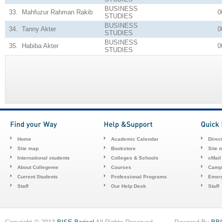
BUSINESS
33.
Mahfuzur Rahman Rakib
0
STUDIES
BUSINESS
34.
Tanny Akter
0
STUDIES
BUSINESS
35.
Habiba Akter
0
STUDIES
Home
Academic Calendar
Direc
Site map
Bookstore
Site 
International students
Colleges & Schools
cMail
About Collegeme
Courses
Camp
Current Students
Professional Programs
Emerg
Staff
Our Help Desk
Staff