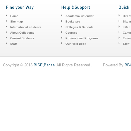
Home
Academic Calendar
Direc
Site map
Bookstore
Site 
International students
Colleges & Schools
cMail
About Collegeme
Courses
Camp
Current Students
Professional Programs
Emerg
Staff
Our Help Desk
Staff
Copyright © 2013
BISE,Barisal
All Rights Reserved . Powered By
BB