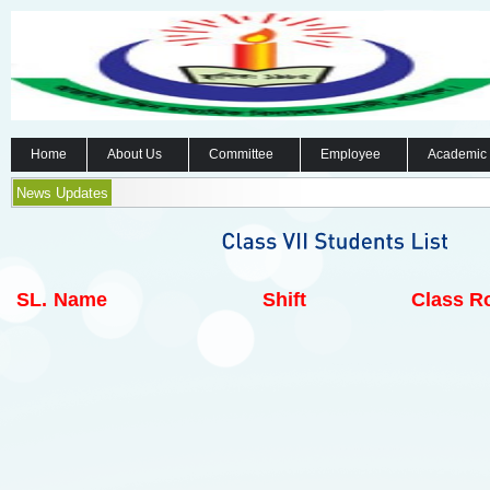
Home
About Us
Committee
Employee
Academic
News Updates
SL.
Name
Shift
Class Ro