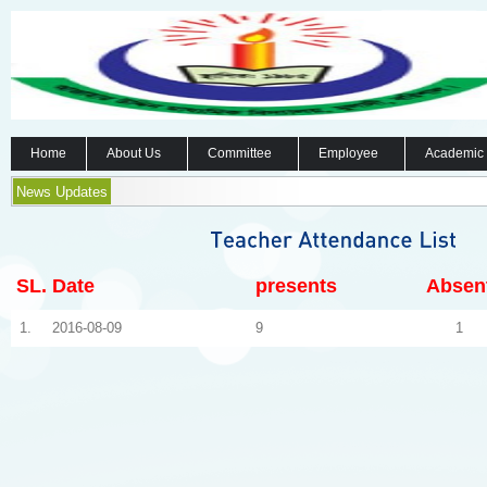
Home
About Us
Committee
Employee
Academic
News Updates
SL.
Date
presents
Absen
1.
2016-08-09
9
1