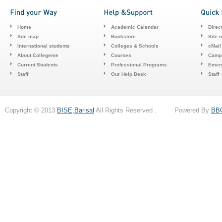
Home
Academic Calendar
Direc
Site map
Bookstore
Site 
International students
Colleges & Schools
cMail
About Collegeme
Courses
Camp
Current Students
Professional Programs
Emerg
Staff
Our Help Desk
Staff
Copyright © 2013
BISE,Barisal
All Rights Reserved . Powered By
BB