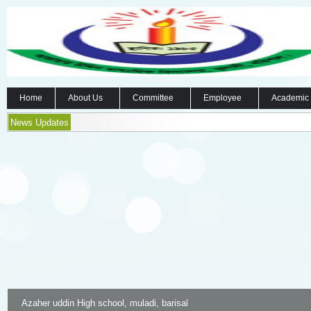
Home
About Us
Committee
Employee
Academic
News Updates
Azaher uddin High school, muladi, barisal