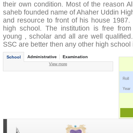
their own condition. Most of the reason 
saheb founded name of Ahaher Uddin Hig
and resource to front of his house 1987. 
high school. The institution is free from
young , scholar and all are well qualifie
SSC are better then any other high school in
Administrative
Examination
School
View more
Ro
Ye