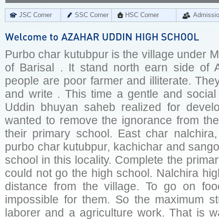
JSC Corner
SSC Corner
HSC Corner
Admissi
Purbo char kutubpur is the village under Mu
of Barisal . It stand north earn side of 
people are poor farmer and illiterate. Th
and write . This time a gentle and socia
Uddin bhuyan saheb realized for develo
wanted to remove the ignorance from the 
their primary school. East char nalchira,
purbo char kutubpur, kachichar and sangor
school in this locality. Complete the prima
could not go the high school. Nalchira hi
distance from the village. To go on foo
impossible for them. So the maximum stu
laborer and a agriculture work. That is 