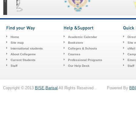
Home
Academic Calendar
Direc
Site map
Bookstore
Site 
International students
Colleges & Schools
cMail
About Collegeme
Courses
Camp
Current Students
Professional Programs
Emerg
Staff
Our Help Desk
Staff
Copyright © 2013
BISE,Barisal
All Rights Reserved . Powered By
BB