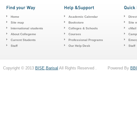
Home
Academic Calendar
Direc
Site map
Bookstore
Site 
International students
Colleges & Schools
cMail
About Collegeme
Courses
Camp
Current Students
Professional Programs
Emerg
Staff
Our Help Desk
Staff
Copyright © 2013
BISE,Barisal
All Rights Reserved . Powered By
BB