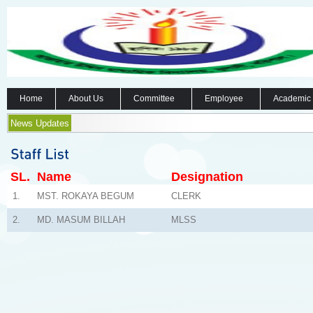
Home
About Us
Committee
Employee
Academic
News Updates
SL.
Name
Designation
1.
MST. ROKAYA BEGUM
CLERK
2.
MD. MASUM BILLAH
MLSS