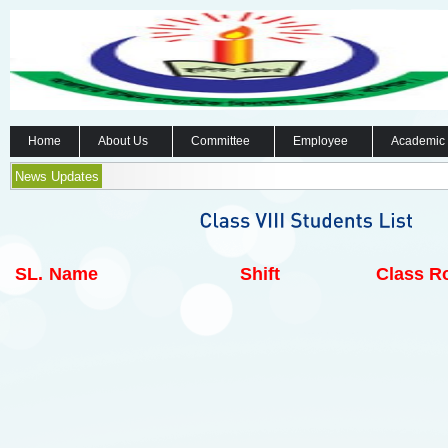
Home
About Us
Committee
Employee
Academic
News Updates
SL.
Name
Shift
Class Ro