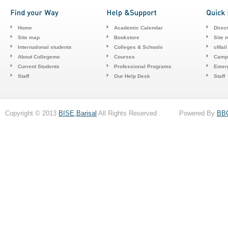
Home
Academic Calendar
Direc
Site map
Bookstore
Site 
International students
Colleges & Schools
cMail
About Collegeme
Courses
Camp
Current Students
Professional Programs
Emerg
Staff
Our Help Desk
Staff
Copyright © 2013
BISE,Barisal
All Rights Reserved . Powered By
BB