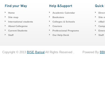
Home
Academic Calendar
Direc
Site map
Bookstore
Site 
International students
Colleges & Schools
cMail
About Collegeme
Courses
Camp
Current Students
Professional Programs
Emerg
Staff
Our Help Desk
Staff
Copyright © 2013
BISE,Barisal
All Rights Reserved . Powered By
BB