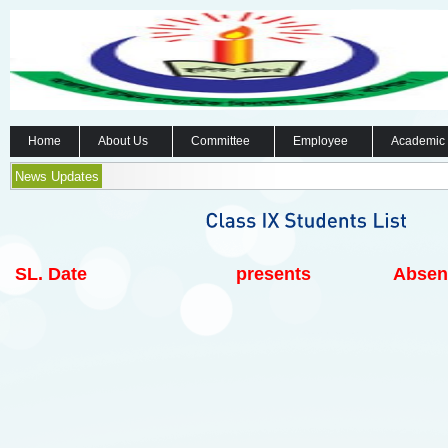
Home
About Us
Committee
Employee
Academic
News Updates
SL.
Date
presents
Absen