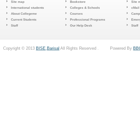
Site map
Bookstore
Site 
International students
Colleges & Schools
cMail
About Collegeme
Courses
Camp
Current Students
Professional Programs
Emerg
Staff
Our Help Desk
Staff
Copyright © 2013
BISE,Barisal
All Rights Reserved . Powered By
BB