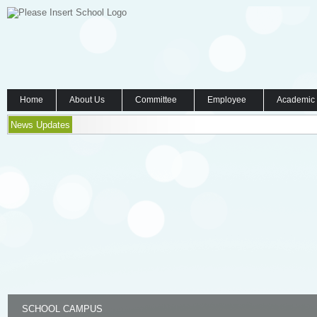
Home
About Us
Committee
Employee
Academic
News Updates
SCHOOL CAMPUS