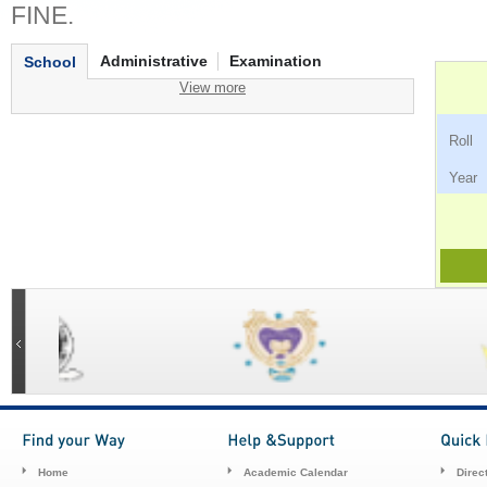
FINE.
Administrative
Examination
School
View more
Ro
Ye
Home
Academic Calendar
Direc