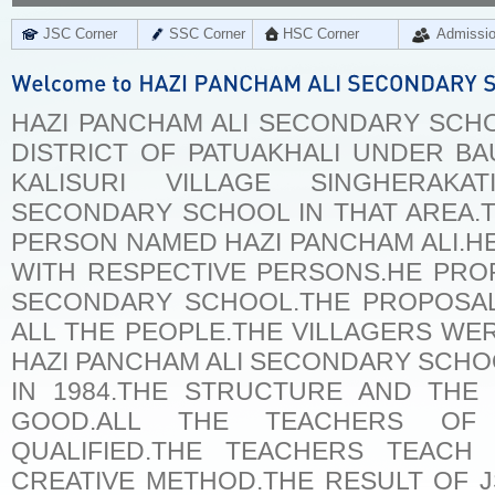
JSC Corner
SSC Corner
HSC Corner
Admissi
HAZI PANCHAM ALI SECONDARY SCHOO
DISTRICT OF PATUAKHALI UNDER BA
KALISURI VILLAGE SINGHERA
SECONDARY SCHOOL IN THAT AREA.T
PERSON NAMED HAZI PANCHAM ALI.H
WITH RESPECTIVE PERSONS.HE PRO
SECONDARY SCHOOL.THE PROPOSA
ALL THE PEOPLE.THE VILLAGERS W
HAZI PANCHAM ALI SECONDARY SCHOO
IN 1984.THE STRUCTURE AND THE
GOOD.ALL THE TEACHERS OF
QUALIFIED.THE TEACHERS TEACH
CREATIVE METHOD.THE RESULT OF 