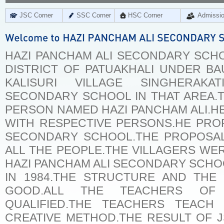
JSC Corner
SSC Corner
HSC Corner
Admissi
HAZI PANCHAM ALI SECONDARY SCHOO
DISTRICT OF PATUAKHALI UNDER BA
KALISURI VILLAGE SINGHERA
SECONDARY SCHOOL IN THAT AREA.T
PERSON NAMED HAZI PANCHAM ALI.H
WITH RESPECTIVE PERSONS.HE PRO
SECONDARY SCHOOL.THE PROPOSA
ALL THE PEOPLE.THE VILLAGERS W
HAZI PANCHAM ALI SECONDARY SCHOO
IN 1984.THE STRUCTURE AND THE
GOOD.ALL THE TEACHERS OF
QUALIFIED.THE TEACHERS TEACH
CREATIVE METHOD.THE RESULT OF 