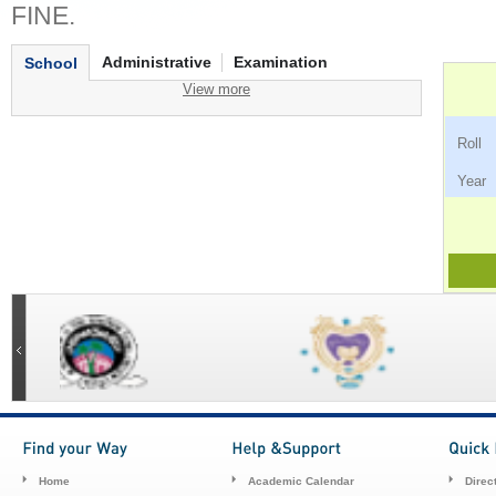
FINE.
Administrative
Examination
School
View more
Ro
Ye
Home
Academic Calendar
Direc