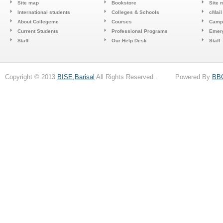
Site map
Bookstore
Site 
International students
Colleges & Schools
cMail
About Collegeme
Courses
Camp
Current Students
Professional Programs
Emerg
Staff
Our Help Desk
Staff
Copyright © 2013
BISE,Barisal
All Rights Reserved . Powered By
BB