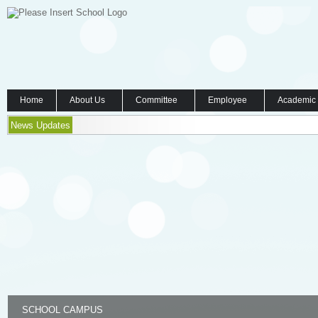
Home
About Us
Committee
Employee
Academic
News Updates
SCHOOL CAMPUS