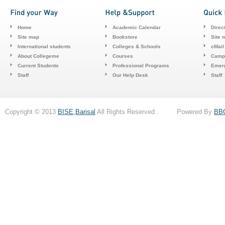
Home
Academic Calendar
Direc
Site map
Bookstore
Site 
International students
Colleges & Schools
cMail
About Collegeme
Courses
Camp
Current Students
Professional Programs
Emerg
Staff
Our Help Desk
Staff
Copyright © 2013
BISE,Barisal
All Rights Reserved . Powered By
BB