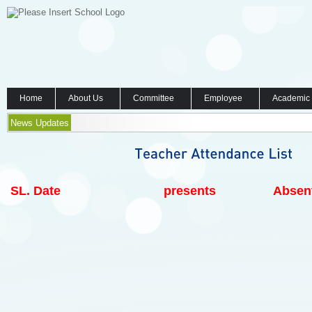
Home
About Us
Committee
Employee
Academic
News Updates
SL.
Date
presents
Absen