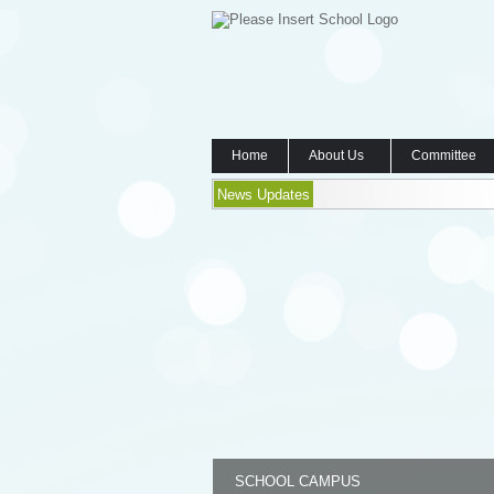
Home
About Us
Committee
News Updates
SCHOOL CAMPUS