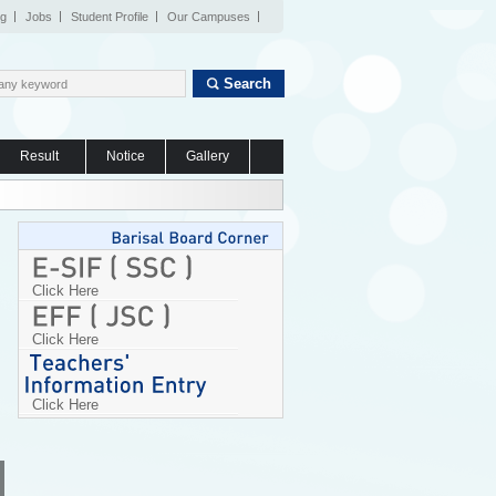
og
Jobs
Student Profile
Our Campuses
Search
Result
Notice
Gallery
Click Here
Click Here
Click Here