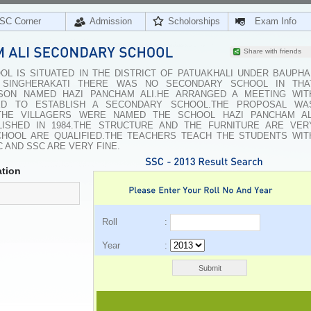
SC Corner
Admission
Scholorships
Exam Info
Share with friends
L IS SITUATED IN THE DISTRICT OF PATUAKHALI UNDER BAUPHA
GE SINGHERAKATI THERE WAS NO SECONDARY SCHOOL IN THA
RSON NAMED HAZI PANCHAM ALI.HE ARRANGED A MEETING WIT
ED TO ESTABLISH A SECONDARY SCHOOL.THE PROPOSAL WA
THE VILLAGERS WERE NAMED THE SCHOOL HAZI PANCHAM AL
ISHED IN 1984.THE STRUCTURE AND THE FURNITURE ARE VER
HOOL ARE QUALIFIED.THE TEACHERS TEACH THE STUDENTS WIT
 AND SSC ARE VERY FINE.
tion
Roll :
Year :