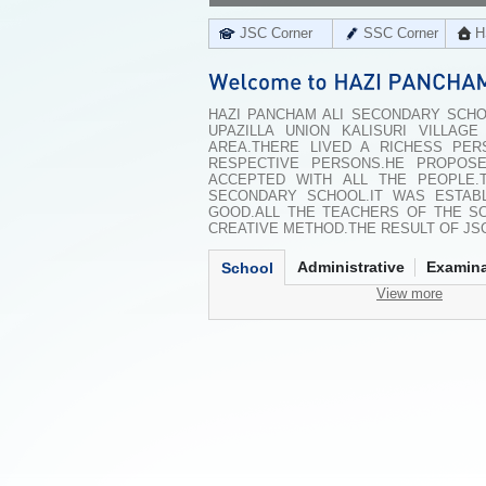
JSC Corner
SSC Corner
H
HAZI PANCHAM ALI SECONDARY SCHOO
UPAZILLA UNION KALISURI VILLA
AREA.THERE LIVED A RICHESS PE
RESPECTIVE PERSONS.HE PROPOS
ACCEPTED WITH ALL THE PEOPLE.
SECONDARY SCHOOL.IT WAS ESTABL
GOOD.ALL THE TEACHERS OF THE SC
CREATIVE METHOD.THE RESULT OF JSC
Administrative
Examina
School
View more