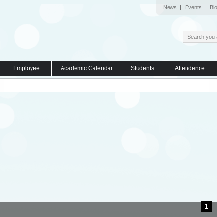
News
Events
Bl
Employee
Academic Calendar
Students
Attendence
1