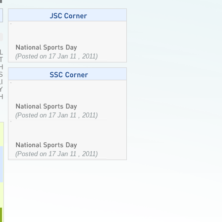
L
(Posted on 17 Jan 11 , 2011)
T
H
S
I
Y
H
(Posted on 17 Jan 11 , 2011)
(Posted on 17 Jan 11 , 2011)