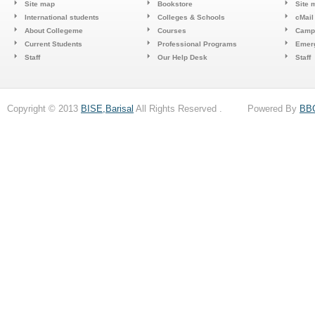
Site map
Bookstore
Site 
International students
Colleges & Schools
cMail
About Collegeme
Courses
Camp
Current Students
Professional Programs
Emerg
Staff
Our Help Desk
Staff
Copyright © 2013
BISE,Barisal
All Rights Reserved . Powered By
BB