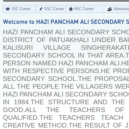
JSC Corner
SSC Corner
HSC Corner
Admissi
HAZI PANCHAM ALI SECONDARY SCHOO
DISTRICT OF PATUAKHALI UNDER BA
KALISURI VILLAGE SINGHERA
SECONDARY SCHOOL IN THAT AREA.T
PERSON NAMED HAZI PANCHAM ALI.H
WITH RESPECTIVE PERSONS.HE PRO
SECONDARY SCHOOL.THE PROPOSA
ALL THE PEOPLE.THE VILLAGERS W
HAZI PANCHAM ALI SECONDARY SCHOO
IN 1984.THE STRUCTURE AND THE
GOOD.ALL THE TEACHERS OF
QUALIFIED.THE TEACHERS TEACH
CREATIVE METHOD.THE RESULT OF 