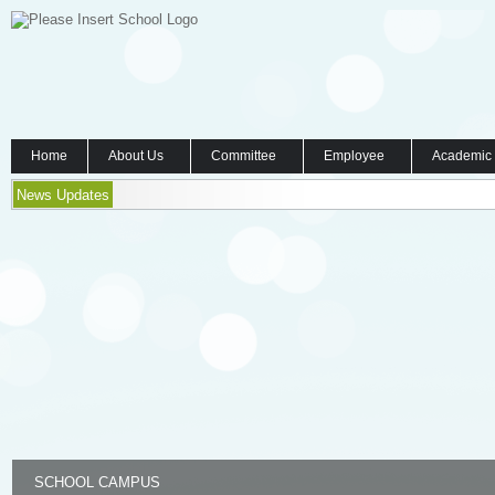
Home
About Us
Committee
Employee
Academic
News Updates
SCHOOL CAMPUS