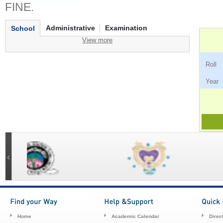
FINE.
Administrative
Examination
School
View more
Ro
Ye
Home
Academic Calendar
Direc