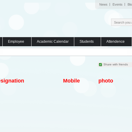
News
Events
Bl
Employee
Academic Calendar
Students
Attendence
Share with friends
signation
Mobile
photo