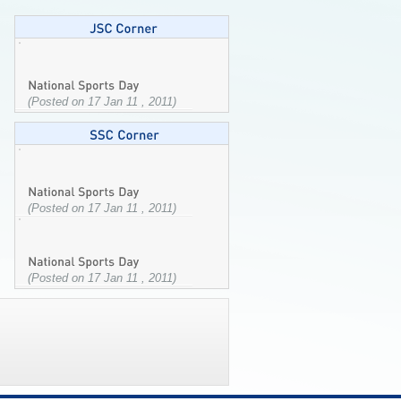
(Posted on 17 Jan 11 , 2011)
(Posted on 17 Jan 11 , 2011)
(Posted on 17 Jan 11 , 2011)