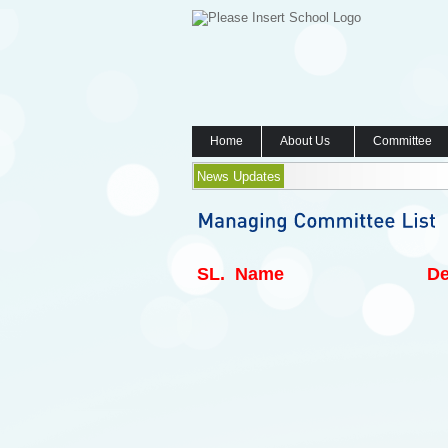
Home
About Us
Committee
News Updates
SL.
Name
De