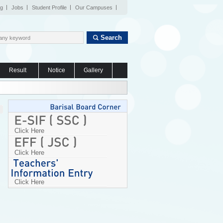
og
Jobs
Student Profile
Our Campuses
Search
Result
Notice
Gallery
Click Here
Click Here
Click Here