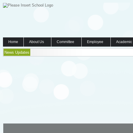
Home
About Us
Committee
Employee
Academic
News Updates