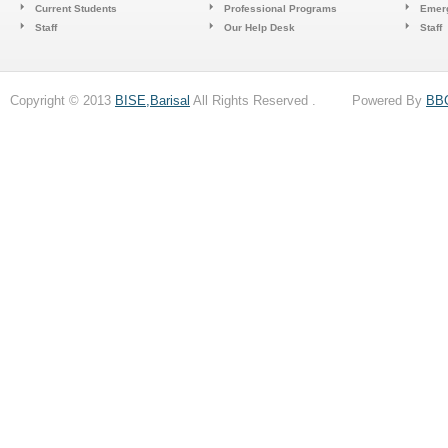
Current Students
Professional Programs
Emerg
Staff
Our Help Desk
Staff
Copyright © 2013
BISE,Barisal
All Rights Reserved . Powered By
BB