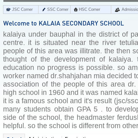
JSC Corner
SSC Corner
HSC Corner
Admissi
kalaiya under bauphal in the district of p
centre. it is situated near the river tetul
people of this area was illitrate. the then
thought of the development of kalaiya. t
education no progress is possible. so a
worker named dr.shahjahan mia decided to 
association of the people of this area d
high school in 1960 and it was named kal
it is a famous school and it's result (jsc/s
many students obtain GPA 5 . to develo
side of the school, the headmaster ferdush
helpful. so the school is different from othe