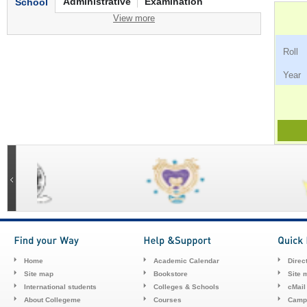
Administrative
Examination
School
View more
Ro
Ye
Home
Academic Calendar
Direc
Site map
Bookstore
Site 
International students
Colleges & Schools
cMail
About Collegeme
Courses
Camp