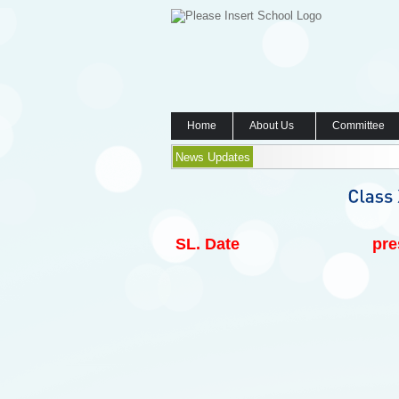
Home
About Us
Committee
News Updates
SL.
Date
pre