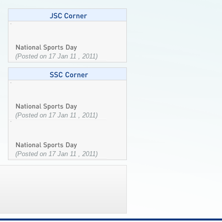
(Posted on 17 Jan 11 , 2011)
(Posted on 17 Jan 11 , 2011)
(Posted on 17 Jan 11 , 2011)