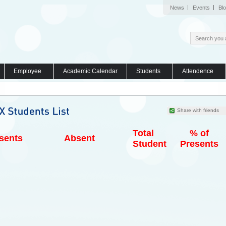
News
Events
Bl
Employee
Academic Calendar
Students
Attendence
Share with friends
Total
% of
sents
Absent
Student
Presents