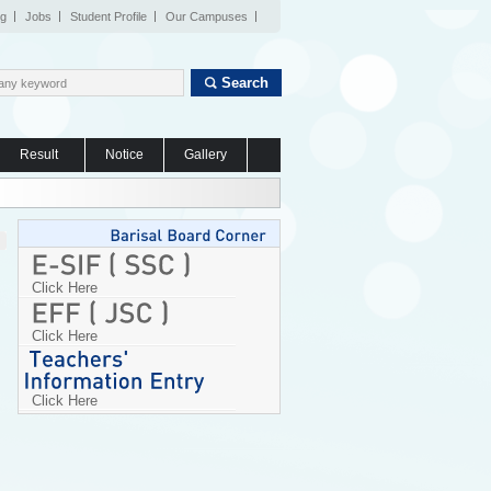
og
Jobs
Student Profile
Our Campuses
Search
Result
Notice
Gallery
Click Here
Click Here
Click Here