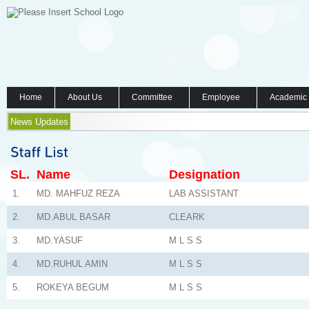
Home
About Us
Committee
Employee
Academic
News Updates
SL.
Name
Designation
1.
MD. MAHFUZ REZA
LAB ASSISTANT
2.
MD.ABUL BASAR
CLEARK
3.
MD.YASUF
M L S S
4.
MD.RUHUL AMIN
M L S S
5.
ROKEYA BEGUM
M L S S