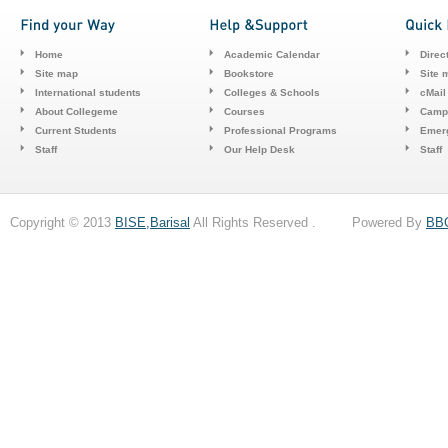
Home
Academic Calendar
Direc
Site map
Bookstore
Site 
International students
Colleges & Schools
cMail
About Collegeme
Courses
Camp
Current Students
Professional Programs
Emerg
Staff
Our Help Desk
Staff
Copyright © 2013
BISE,Barisal
All Rights Reserved . Powered By
BB