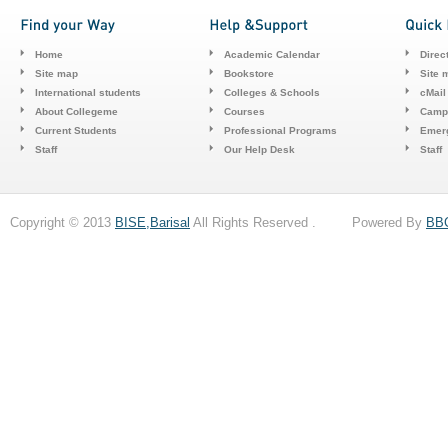
Home
Academic Calendar
Direc
Site map
Bookstore
Site 
International students
Colleges & Schools
cMail
About Collegeme
Courses
Camp
Current Students
Professional Programs
Emerg
Staff
Our Help Desk
Staff
Copyright © 2013
BISE,Barisal
All Rights Reserved . Powered By
BB