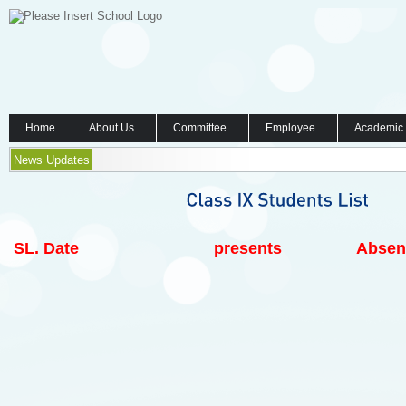
Home
About Us
Committee
Employee
Academic
News Updates
SL.
Date
presents
Absen