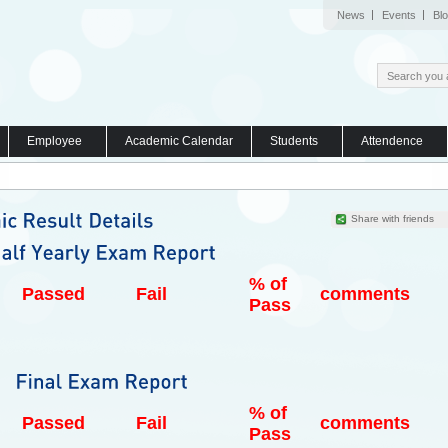
News
Events
Bl
Employee
Academic Calendar
Students
Attendence
Share with friends
% of
Passed
Fail
comments
Pass
% of
Passed
Fail
comments
Pass