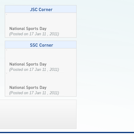
(Posted on 17 Jan 11 , 2011)
(Posted on 17 Jan 11 , 2011)
(Posted on 17 Jan 11 , 2011)