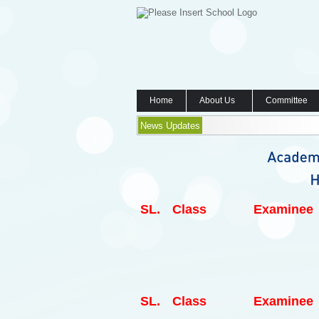
Home
About Us
Committee
News Updates
SL.
Class
Examinee
SL.
Class
Examinee