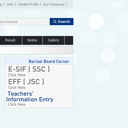
og
Jobs
Student Profile
Our Campuses
Search
Result
Notice
Gallery
Click Here
Click Here
Click Here