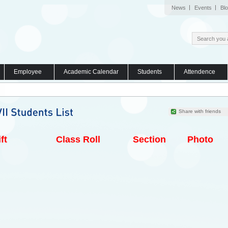
News
Events
Bl
Employee
Academic Calendar
Students
Attendence
Share with friends
ft
Class Roll
Section
Photo