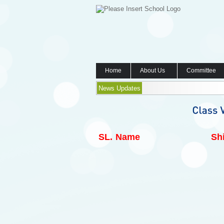
Home
About Us
Committee
News Updates
SL.
Name
Shi