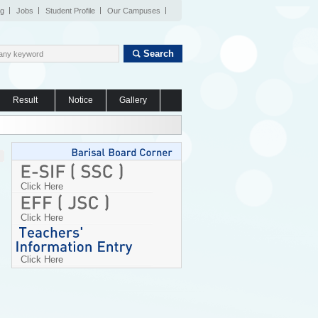
og
Jobs
Student Profile
Our Campuses
Search
Result
Notice
Gallery
Click Here
Click Here
Click Here