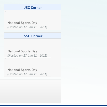
(Posted on 17 Jan 11 , 2011)
(Posted on 17 Jan 11 , 2011)
(Posted on 17 Jan 11 , 2011)