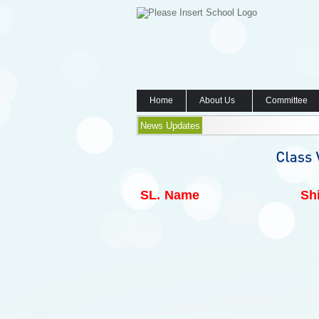
Home
About Us
Committee
News Updates
SL.
Name
Shi