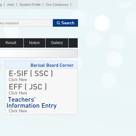
og
Jobs
Student Profile
Our Campuses
Search
Result
Notice
Gallery
Click Here
Click Here
Click Here