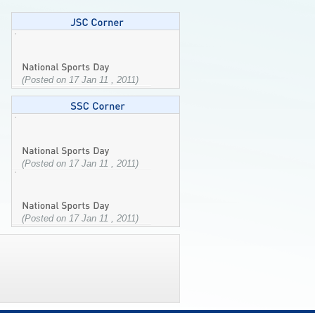
(Posted on 17 Jan 11 , 2011)
(Posted on 17 Jan 11 , 2011)
(Posted on 17 Jan 11 , 2011)