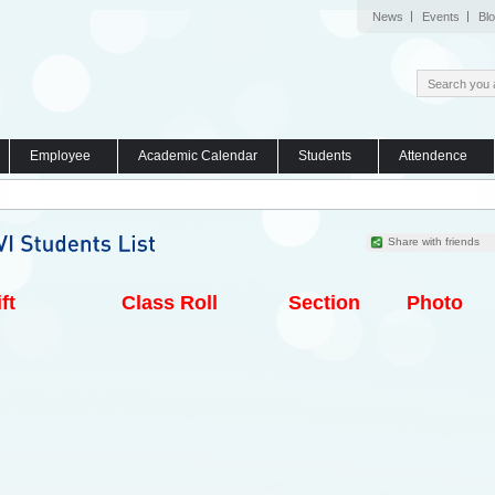
News
Events
Bl
Employee
Academic Calendar
Students
Attendence
Share with friends
ft
Class Roll
Section
Photo