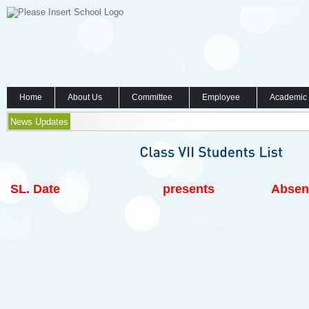
Home
About Us
Committee
Employee
Academic
News Updates
SL.
Date
presents
Absen