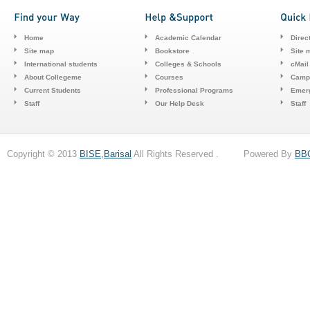
Home
Academic Calendar
Direc
Site map
Bookstore
Site 
International students
Colleges & Schools
cMail
About Collegeme
Courses
Camp
Current Students
Professional Programs
Emerg
Staff
Our Help Desk
Staff
Copyright © 2013
BISE,Barisal
All Rights Reserved . Powered By
BB