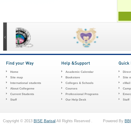
Home
Academic Calendar
Direc
Site map
Bookstore
Site 
International students
Colleges & Schools
cMail
About Collegeme
Courses
Camp
Current Students
Professional Programs
Emerg
Staff
Our Help Desk
Staff
Copyright © 2013
BISE,Barisal
All Rights Reserved . Powered By
BB