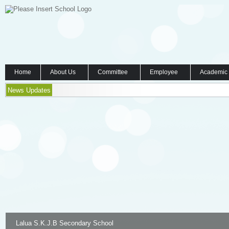
Home
About Us
Committee
Employee
Academic
News Updates
Lalua S.K.J.B Secondary School