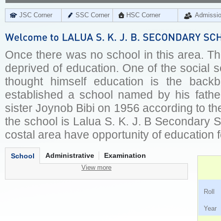
JSC Corner
SSC Corner
HSC Corner
Admissi
Once there was no school in this area. Th
deprived of education. One of the social 
thought himself education is the back
established a school named by his fathe
sister Joynob Bibi on 1956 according to their
the school is Lalua S. K. J. B Secondary 
costal area have opportunity of education f
Administrative
Examination
School
View more
Ro
Ye