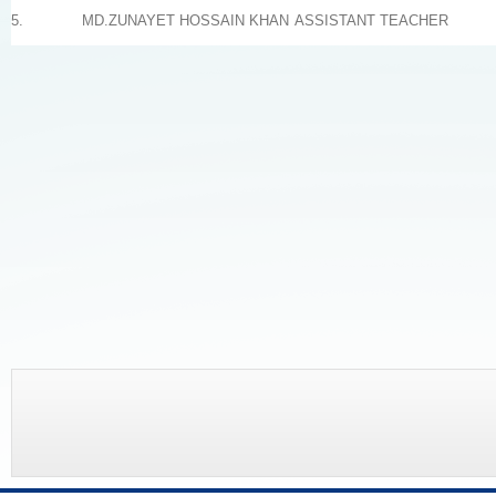
5.
MD.ZUNAYET HOSSAIN KHAN
ASSISTANT TEACHER