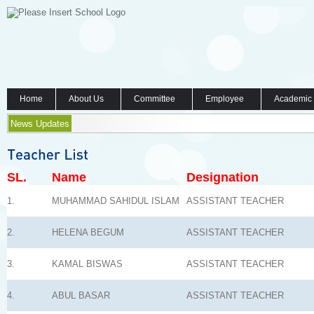
Home
About Us
Committee
Employee
Academic
News Updates
SL.
Name
Designation
1.
MUHAMMAD SAHIDUL ISLAM
ASSISTANT TEACHER
2.
HELENA BEGUM
ASSISTANT TEACHER
3.
KAMAL BISWAS
ASSISTANT TEACHER
4.
ABUL BASAR
ASSISTANT TEACHER