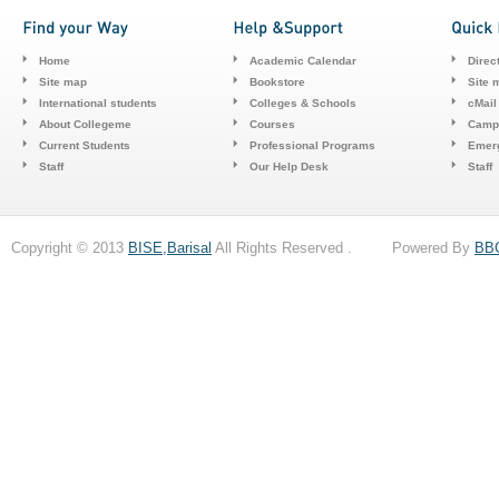
Home
Academic Calendar
Direc
Site map
Bookstore
Site 
International students
Colleges & Schools
cMail
About Collegeme
Courses
Camp
Current Students
Professional Programs
Emerg
Staff
Our Help Desk
Staff
Copyright © 2013
BISE,Barisal
All Rights Reserved . Powered By
BB