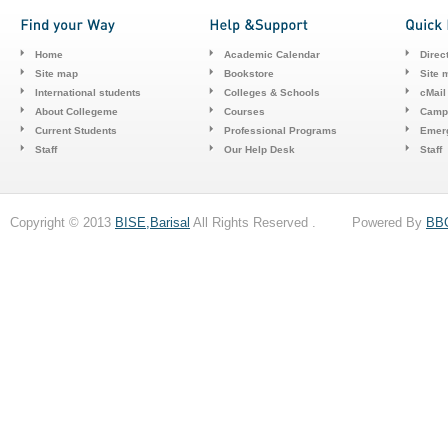
Home
Academic Calendar
Direc
Site map
Bookstore
Site 
International students
Colleges & Schools
cMail
About Collegeme
Courses
Camp
Current Students
Professional Programs
Emerg
Staff
Our Help Desk
Staff
Copyright © 2013
BISE,Barisal
All Rights Reserved . Powered By
BB