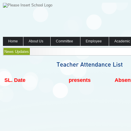
Home
About Us
Committee
Employee
Academic
News Updates
SL.
Date
presents
Absen