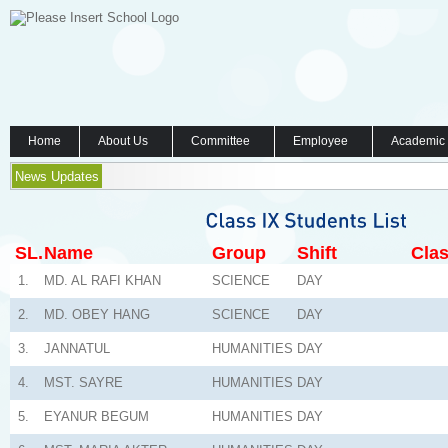
Home
About Us
Committee
Employee
Academic
News Updates
SL.
Name
Group
Shift
Clas
1.
MD. AL RAFI KHAN
SCIENCE
DAY
2.
MD. OBEY HANG
SCIENCE
DAY
3.
JANNATUL
HUMANITIES
DAY
4.
MST. SAYRE
HUMANITIES
DAY
5.
EYANUR BEGUM
HUMANITIES
DAY