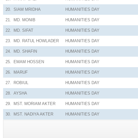
20.
SIAM MRIDHA
HUMANITIES
DAY
21.
MD. MONIB
HUMANITIES
DAY
22.
MD. SIFAT
HUMANITIES
DAY
23.
MD. RATUL HOWLADER
HUMANITIES
DAY
24.
MD. SHAFIN
HUMANITIES
DAY
25.
EMAM HOSSEN
HUMANITIES
DAY
26.
MARUF
HUMANITIES
DAY
27.
ROBIUL
HUMANITIES
DAY
28.
AYSHA
HUMANITIES
DAY
29.
MST. MORIAM AKTER
HUMANITIES
DAY
30.
MST. NADIYA AKTER
HUMANITIES
DAY