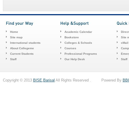
Home
Academic Calendar
Direc
Site map
Bookstore
Site 
International students
Colleges & Schools
cMail
About Collegeme
Courses
Camp
Current Students
Professional Programs
Emerg
Staff
Our Help Desk
Staff
Copyright © 2013
BISE,Barisal
All Rights Reserved . Powered By
BB