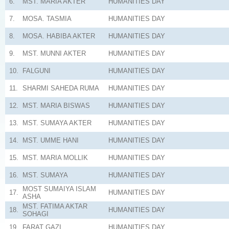
6.
MST. MARIA AKTER
HUMANITIES
DAY
7.
MOSA. TASMIA
HUMANITIES
DAY
8.
MOSA. HABIBA AKTER
HUMANITIES
DAY
9.
MST. MUNNI AKTER
HUMANITIES
DAY
10.
FALGUNI
HUMANITIES
DAY
11.
SHARMI SAHEDA RUMA
HUMANITIES
DAY
12.
MST. MARIA BISWAS
HUMANITIES
DAY
13.
MST. SUMAYA AKTER
HUMANITIES
DAY
14.
MST. UMME HANI
HUMANITIES
DAY
15.
MST. MARIA MOLLIK
HUMANITIES
DAY
16.
MST. SUMAYA
HUMANITIES
DAY
MOST SUMAIYA ISLAM
17.
HUMANITIES
DAY
ASHA
MST. FATIMA AKTAR
18.
HUMANITIES
DAY
SOHAGI
19.
FARAT GAZI
HUMANITIES
DAY