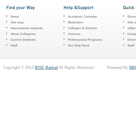
Home
Academic Calendar
Direc
Site map
Bookstore
Site 
International students
Colleges & Schools
cMail
About Collegeme
Courses
Camp
Current Students
Professional Programs
Emerg
Staff
Our Help Desk
Staff
Copyright © 2013
BISE,Barisal
All Rights Reserved . Powered By
BB