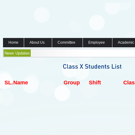
Home
About Us
Committee
Employee
Academic
News Updates
SL.
Name
Group
Shift
Clas