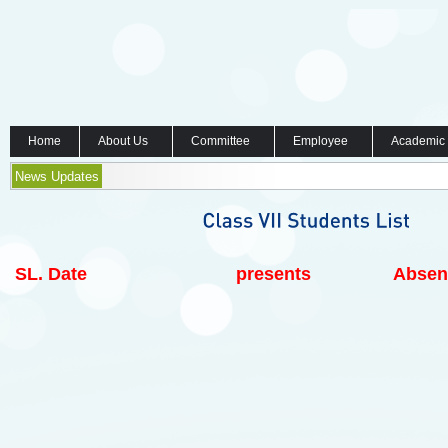
Home
About Us
Committee
Employee
Academic
News Updates
SL.
Date
presents
Absen