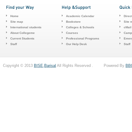
Home
Academic Calendar
Direc
Site map
Bookstore
Site 
International students
Colleges & Schools
cMail
About Collegeme
Courses
Camp
Current Students
Professional Programs
Emerg
Staff
Our Help Desk
Staff
Copyright © 2013
BISE,Barisal
All Rights Reserved . Powered By
BB