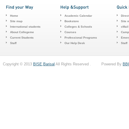
Home
Academic Calendar
Direc
Site map
Bookstore
Site 
International students
Colleges & Schools
cMail
About Collegeme
Courses
Camp
Current Students
Professional Programs
Emerg
Staff
Our Help Desk
Staff
Copyright © 2013
BISE,Barisal
All Rights Reserved . Powered By
BB