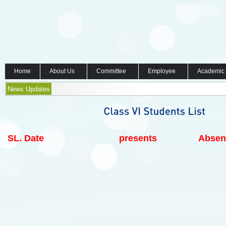
Home
About Us
Committee
Employee
Academic
News Updates
SL.
Date
presents
Absen