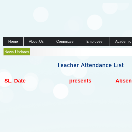
Home
About Us
Committee
Employee
Academic
News Updates
SL.
Date
presents
Absen