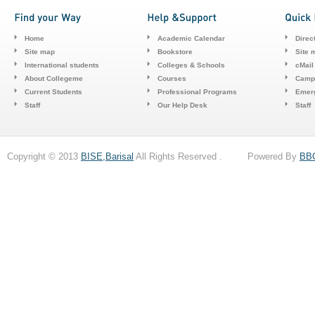
Home
Academic Calendar
Direc
Site map
Bookstore
Site 
International students
Colleges & Schools
cMail
About Collegeme
Courses
Camp
Current Students
Professional Programs
Emerg
Staff
Our Help Desk
Staff
Copyright © 2013
BISE,Barisal
All Rights Reserved . Powered By
BB