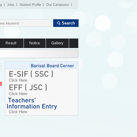
og
Jobs
Student Profile
Our Campuses
Search
Result
Notice
Gallery
Click Here
d
Click Here
Click Here