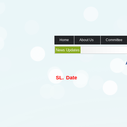
Home
About Us
Committee
News Updates
SL.
Date