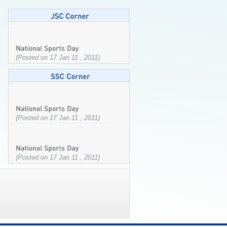
(Posted on 17 Jan 11 , 2011)
(Posted on 17 Jan 11 , 2011)
(Posted on 17 Jan 11 , 2011)