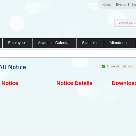
News
Events
Bl
Employee
Academic Calendar
Students
Attendence
Share with friends
Notice
Notice Details
Downloa