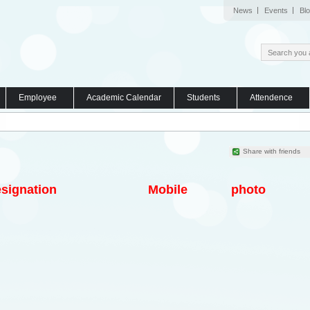
News
Events
Bl
Employee
Academic Calendar
Students
Attendence
Share with friends
signation
Mobile
photo