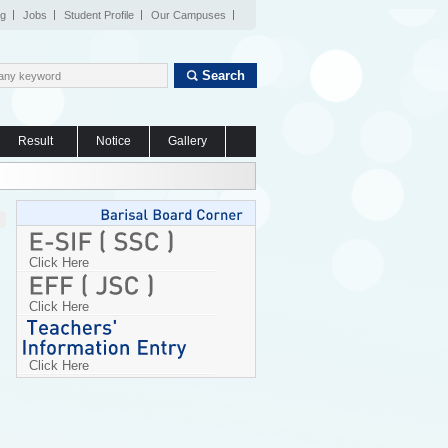
og
Jobs
Student Profile
Our Campuses
Search
Result
Notice
Gallery
Click Here
Click Here
Click Here