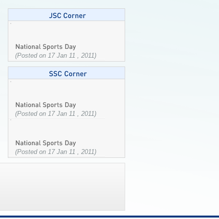
(Posted on 17 Jan 11 , 2011)
(Posted on 17 Jan 11 , 2011)
(Posted on 17 Jan 11 , 2011)