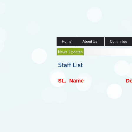
Home
About Us
Committee
News Updates
SL.
Name
De