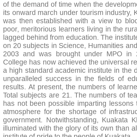
of the demand of time when the developme
its onward march under tourism industry,
was then established with a view to bloo
poor, meritorious learners living in the r
lagged behind from education. The institu
on 20 subjects in Science, Humanities an
2003 and was brought under MPO in 
College has now achieved the universal re
a high standard academic institute in the di
unparalleled success in the fields of ed
results. At present, the numbers of learne
Total subjects are 21. The numbers of tea
has not been possible imparting lessons 
atmosphere for the shortage of infrastru
government. Notwithstanding, Kuakata 
illuminated with the glory of its own than al
institute of pride to the people of Kuakata.