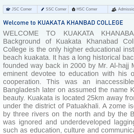
JSC Corner
SSC Corner
HSC Corner
Admissi
WELCOME TO KUAKATA KHANABAD 
Background of Kuakata Khanabad Col
College is the only higher educational insti
beach kuakata. It has a long historical ba
founded way back in 2000 by Mr. Al-hajj 
eminent devotee to education with his o
cooperation. This was an inaccessib
Bangladesh later on assumed the name KU
beauty. Kuakata is located 25km away fr
under the district of Patuakhali. A zome 
by three rivers on the north and by the 
was ignored and underdeveloped lagging
such as education, culture and communica