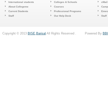
International students
Colleges & Schools
cMail
About Collegeme
Courses
Camp
Current Students
Professional Programs
Emerg
Staff
Our Help Desk
Staff
Copyright © 2013
BISE,Barisal
All Rights Reserved . Powered By
BB