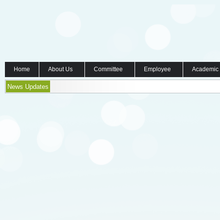
Home
About Us
Committee
Employee
Academic
News Updates