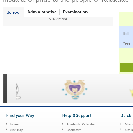
Administrative
Examination
School
View more
Ro
Ye
Home
Academic Calendar
Direc
Site map
Bookstore
Site 