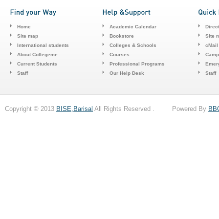
Home
Academic Calendar
Direc
Site map
Bookstore
Site 
International students
Colleges & Schools
cMail
About Collegeme
Courses
Camp
Current Students
Professional Programs
Emerg
Staff
Our Help Desk
Staff
Copyright © 2013
BISE,Barisal
All Rights Reserved . Powered By
BB