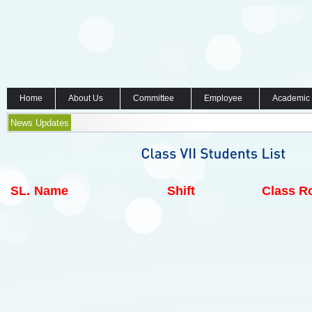
Home
About Us
Committee
Employee
Academic
News Updates
SL.
Name
Shift
Class Ro